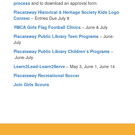
process
and to download an approval form.
Piscataway Historical & Heritage Society Kids Logo
Contest
– Entries Due July 8
YMCA Girls Flag Football Clinics
– June & July
Piscataway Public Library Teen Programs
– June-
July
Piscataway Public Library Children’s Programs
–
June-July
Learn2Lead-Learn2Serve
– May 3, June 1, June 14
Piscataway Recreational Soccer
Join Girls Scouts