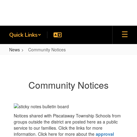
Skip
to
main
content
Quick Links
News
Community Notices
Community
Notices
Community Notices
Notices shared with Piscataway Township Schools from
groups outside the district are posted here as a public
service to our families. Click the links for more
information. Click here for more about the
approval