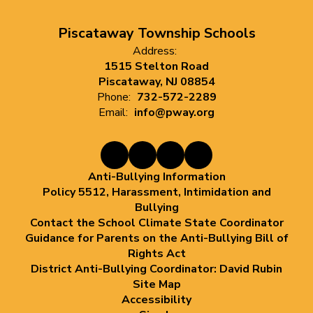
Piscataway Township Schools
Address:
1515 Stelton Road
Piscataway, NJ 08854
Phone:
732-572-2289
Email:
info@pway.org
Anti-Bullying Information
Policy 5512, Harassment, Intimidation and
Bullying
Contact the School Climate State Coordinator
Guidance for Parents on the Anti-Bullying Bill of
Rights Act
District Anti-Bullying Coordinator: David Rubin
Site Map
Accessibility