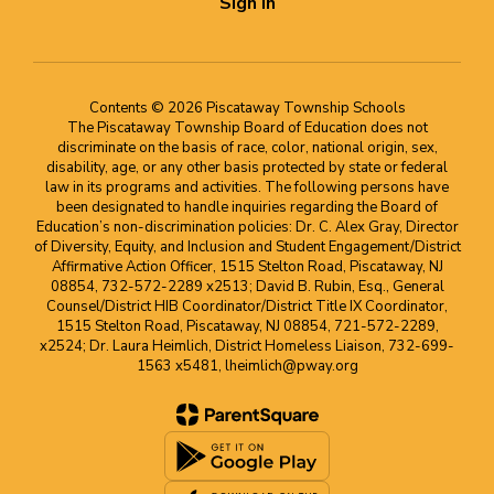
Sign In
Contents © 2026 Piscataway Township Schools
The Piscataway Township Board of Education does not
discriminate on the basis of race, color, national origin, sex,
disability, age, or any other basis protected by state or federal
law in its programs and activities. The following persons have
been designated to handle inquiries regarding the Board of
Education’s non-discrimination policies: Dr. C. Alex Gray, Director
of Diversity, Equity, and Inclusion and Student Engagement/District
Affirmative Action Officer, 1515 Stelton Road, Piscataway, NJ
08854, 732-572-2289 x2513; David B. Rubin, Esq., General
Counsel/District HIB Coordinator/District Title IX Coordinator,
1515 Stelton Road, Piscataway, NJ 08854, 721-572-2289,
x2524; Dr. Laura Heimlich, District Homeless Liaison, 732-699-
1563 x5481, lheimlich@pway.org