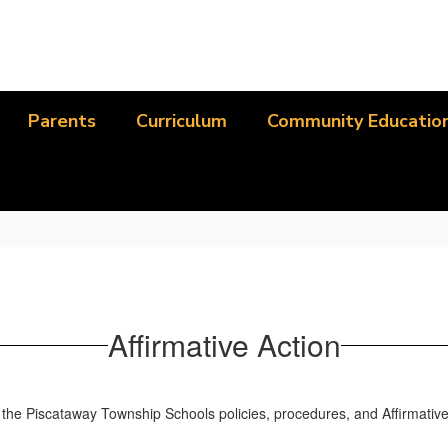
Parents
Curriculum
Community Educatio
Affirmative Action
 the Piscataway Township Schools policies, procedures, and Affirmative A