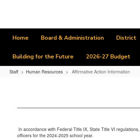
Skip
to
main
content
Home
Board & Administration
District
Building for the Future
2026-27 Budget
Staff
Human Resources
Affirmative Action Information
Affirmative
Action
Information
In accordance with Federal Title IX, State Title VI regulations,
officers for the 2024-2025 school year.