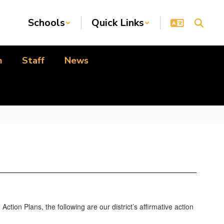
Schools
Quick Links
n
Staff
News
ction Plans, the following are our district’s affirmative action