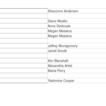
Shavonne Anderson
Diane Mosko
Anne Dedousis
Megan Messina
Megan Messina
Jeffrey Montgomery
Janell Smolk
Kim Blanshaft
Alexandria Artist
Maria Perry
Yashmine Cooper