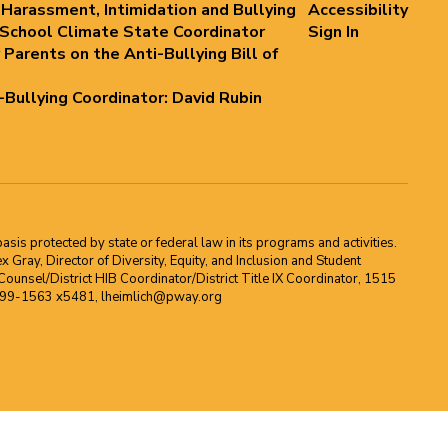
 Harassment, Intimidation and Bullying
Accessibility
 School Climate State Coordinator
Sign In
 Parents on the Anti-Bullying Bill of
i-Bullying Coordinator: David Rubin
asis protected by state or federal law in its programs and activities.
Gray, Director of Diversity, Equity, and Inclusion and Student
ounsel/District HIB Coordinator/District Title IX Coordinator, 1515
2-699-1563 x5481, lheimlich@pway.org