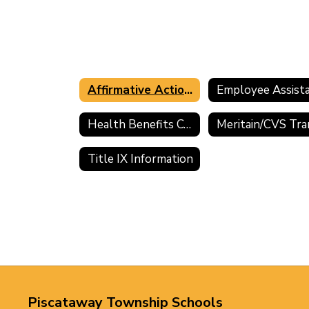
Affirmative Action Information
Health Benefits Comparisons and Premium Sharing
Title IX Information
Piscataway Township Schools