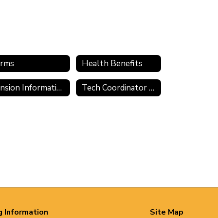
rms
Health Benefits
Pension Information
Tech Coordinator Application
g Information
Site Map