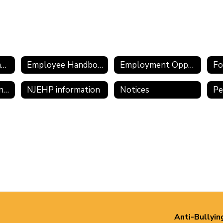
Employee Assistance Program
Employee Handbook 2025-2026
Employment Opportunities
Fo
Meritain/CVS Transition Information
NJEHP information
Notices
Anti-Bullyin