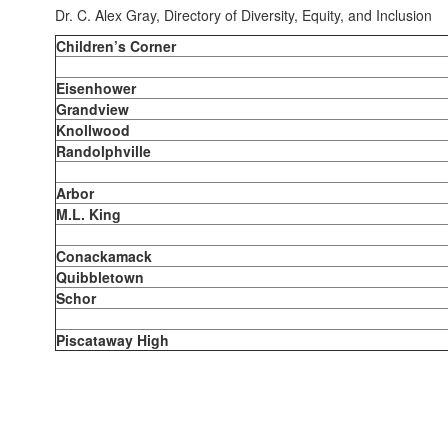
Dr. C. Alex Gray, Directory of Diversity, Equity, and Inclusion
Children’s Corner
Eisenhower
Grandview
Knollwood
Randolphville
Arbor
M.L. King
Conackamack
Quibbletown
Schor
Piscataway High