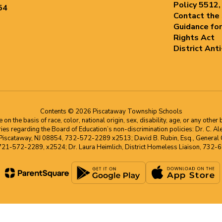
Policy 5512,
54
Contact the
Guidance for
Rights Act
District Ant
Contents © 2026 Piscataway Township Schools
he basis of race, color, national origin, sex, disability, age, or any other b
s regarding the Board of Education’s non-discrimination policies: Dr. C. Alex 
 Piscataway, NJ 08854, 732-572-2289 x2513; David B. Rubin, Esq., General C
 721-572-2289, x2524; Dr. Laura Heimlich, District Homeless Liaison, 73