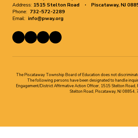
Address:
1515 Stelton Road
Piscataway, NJ 088
Phone:
732-572-2289
Email:
info@pway.org
The Piscataway Township Board of Education does not discriminate on t
The following persons have been designated to handle inquirie
Engagement/District Affirmative Action Officer, 1515 Stelton Road,
Stelton Road, Piscataway, NJ 08854,