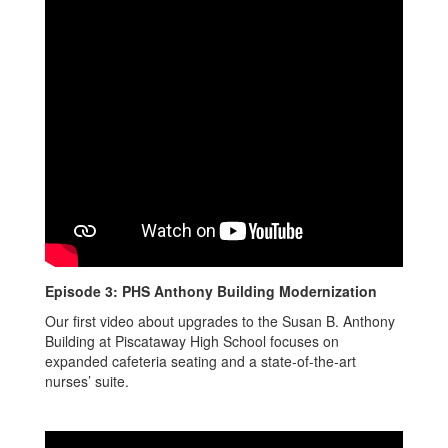
Episode 3: PHS Anthony Building Modernization
Our first video about upgrades to the Susan B. Anthony
Building at Piscataway High School focuses on
expanded cafeteria seating and a state-of-the-art
nurses’ suite.