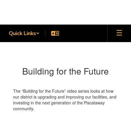
Skip
to
main
content
Quick Links
Building
for
the
Building for the Future
Future
The “Building for the Future” video series looks at how
our district is upgrading and improving our facilities, and
investing in the next generation of the Piscataway
community.