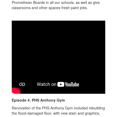
Promethean Boards in all our schools, as well as give
classrooms and other spaces fresh paint jobs.
Episode 4: PHS Anthony Gym
Renovation of the PHS Anthony Gym included rebuilding
the flood-damaged floor, with new stain and graphics,