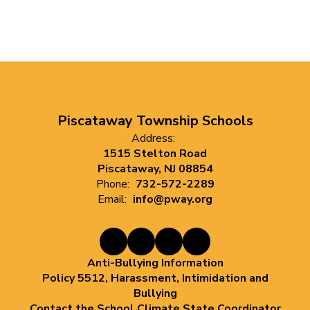
Piscataway Township Schools
Address:
1515 Stelton Road
Piscataway, NJ 08854
Phone:
732-572-2289
Email:
info@pway.org
Anti-Bullying Information
Policy 5512, Harassment, Intimidation and
Bullying
Contact the School Climate State Coordinator