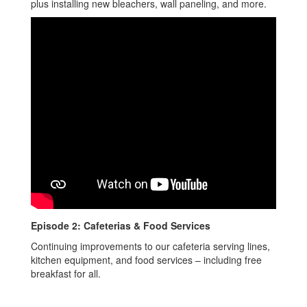
plus installing new bleachers, wall paneling, and more.
Episode 2: Cafeterias & Food Services
Continuing improvements to our cafeteria serving lines,
kitchen equipment, and food services – including free
breakfast for all.