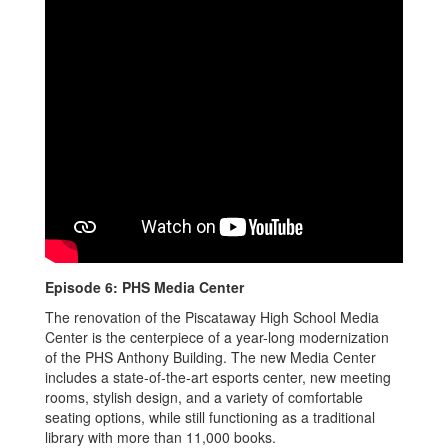
Episode 6: PHS Media Center
The renovation of the Piscataway High School Media
Center is the centerpiece of a year-long modernization
of the PHS Anthony Building. The new Media Center
includes a state-of-the-art esports center, new meeting
rooms, stylish design, and a variety of comfortable
seating options, while still functioning as a traditional
library with more than 11,000 books.