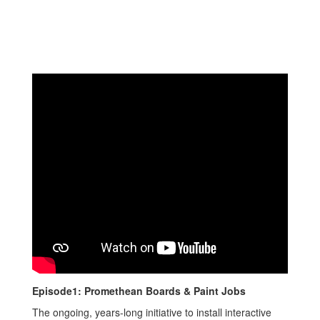
Episode1: Promethean Boards & Paint Jobs
The ongoing, years-long initiative to install interactive