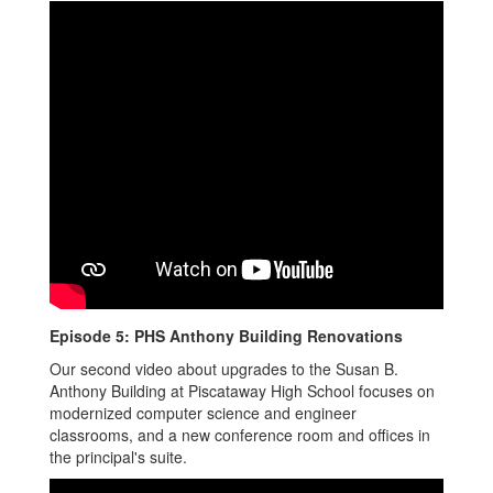
Episode 5: PHS Anthony Building Renovations
Our second video about upgrades to the Susan B.
Anthony Building at Piscataway High School focuses on
modernized computer science and engineer
classrooms, and a new conference room and offices in
the principal's suite.