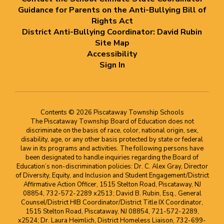
Guidance for Parents on the Anti-Bullying Bill of
Rights Act
District Anti-Bullying Coordinator: David Rubin
Site Map
Accessibility
Sign In
Contents © 2026 Piscataway Township Schools
The Piscataway Township Board of Education does not
discriminate on the basis of race, color, national origin, sex,
disability, age, or any other basis protected by state or federal
law in its programs and activities. The following persons have
been designated to handle inquiries regarding the Board of
Education’s non-discrimination policies: Dr. C. Alex Gray, Director
of Diversity, Equity, and Inclusion and Student Engagement/District
Affirmative Action Officer, 1515 Stelton Road, Piscataway, NJ
08854, 732-572-2289 x2513; David B. Rubin, Esq., General
Counsel/District HIB Coordinator/District Title IX Coordinator,
1515 Stelton Road, Piscataway, NJ 08854, 721-572-2289,
x2524; Dr. Laura Heimlich, District Homeless Liaison, 732-699-