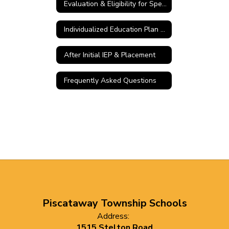
Evaluation & Eligibility for Special Education
Individualized Education Plan (IEP) Meeting
After Initial IEP & Placement
Frequently Asked Questions
Piscataway Township Schools
Address:
1515 Stelton Road