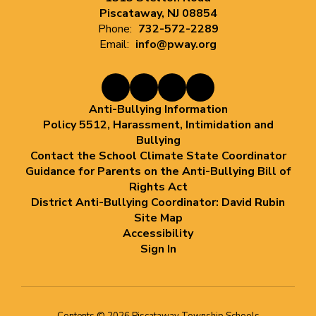
Piscataway, NJ 08854
Phone:
732-572-2289
Email:
info@pway.org
Anti-Bullying Information
Policy 5512, Harassment, Intimidation and
Bullying
Contact the School Climate State Coordinator
Guidance for Parents on the Anti-Bullying Bill of
Rights Act
District Anti-Bullying Coordinator: David Rubin
Site Map
Accessibility
Sign In