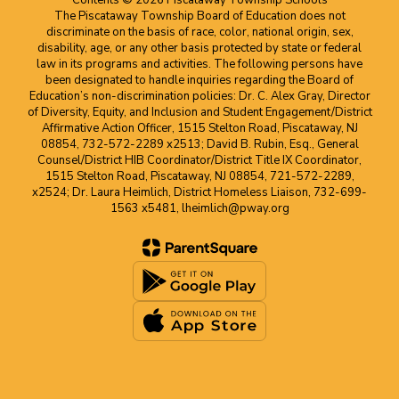
Contents © 2026 Piscataway Township Schools
The Piscataway Township Board of Education does not
discriminate on the basis of race, color, national origin, sex,
disability, age, or any other basis protected by state or federal
law in its programs and activities. The following persons have
been designated to handle inquiries regarding the Board of
Education’s non-discrimination policies: Dr. C. Alex Gray, Director
of Diversity, Equity, and Inclusion and Student Engagement/District
Affirmative Action Officer, 1515 Stelton Road, Piscataway, NJ
08854, 732-572-2289 x2513; David B. Rubin, Esq., General
Counsel/District HIB Coordinator/District Title IX Coordinator,
1515 Stelton Road, Piscataway, NJ 08854, 721-572-2289,
x2524; Dr. Laura Heimlich, District Homeless Liaison, 732-699-
1563 x5481, lheimlich@pway.org