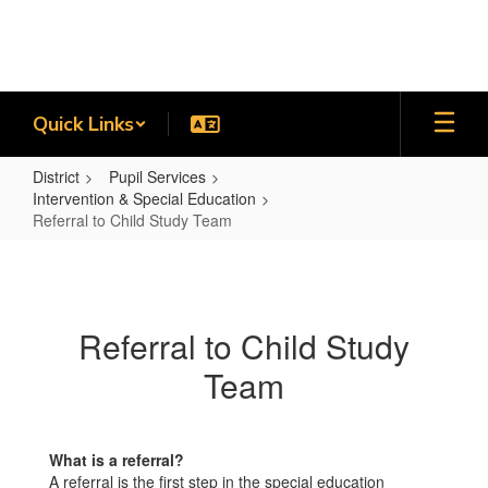
Skip
to
main
content
Quick Links
District
Pupil Services
Intervention & Special Education
Referral to Child Study Team
Referral
to
Child
Referral to Child Study
Study
Team
Team
What is a referral?
A referral is the first step in the special education