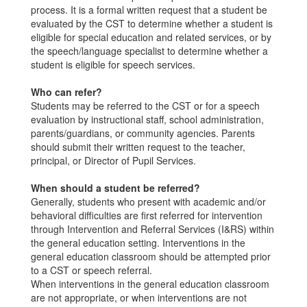
process. It is a formal written request that a student be
evaluated by the CST to determine whether a student is
eligible for special education and related services, or by
the speech/language specialist to determine whether a
student is eligible for speech services.
Who can refer?
Students may be referred to the CST or for a speech
evaluation by instructional staff, school administration,
parents/guardians, or community agencies. Parents
should submit their written request to the teacher,
principal, or Director of Pupil Services.
When should a student be referred?
Generally, students who present with academic and/or
behavioral difficulties are first referred for intervention
through Intervention and Referral Services (I&RS) within
the general education setting. Interventions in the
general education classroom should be attempted prior
to a CST or speech referral.
When interventions in the general education classroom
are not appropriate, or when interventions are not