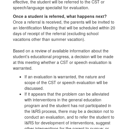
effective, the student will be referred to the CST or
speech/language specialist for evaluation.
Once a student is referred, what happens next?
Once a referral is received, the parents will be invited to
an Identification Meeting that will be scheduled within 20
days of receipt of the referral (excluding school
vacations other than summer vacation).
Based on a review of available information about the
student’s educational progress, a decision will be made
at this meeting whether a CST or speech evaluation is
warranted.
If an evaluation is warranted, the nature and
scope of the CST or speech evaluation will be
discussed.
If it appears that the problem can be alleviated
with interventions in the general education
program and the student has not participated in
the I&RS process, there may be a decision not to
conduct an evaluation, and to refer the student to
I&RS for development of interventions, suggest
other interventions for the parent to pursue; or