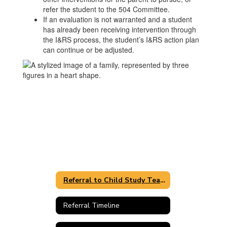
refer the student to the 504 Committee.
If an evaluation is not warranted and a student
has already been receiving intervention through
the I&RS process, the student’s I&RS action plan
can continue or be adjusted.
Referral to Child Study Team
Referral Timeline