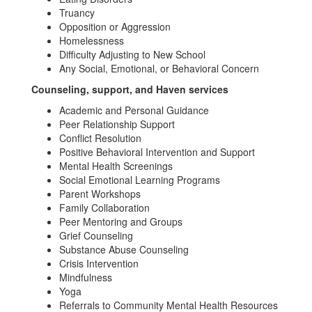
Truancy
Opposition or Aggression
Homelessness
Difficulty Adjusting to New School
Any Social, Emotional, or Behavioral Concern
Counseling, support, and Haven services
Academic and Personal Guidance
Peer Relationship Support
Conflict Resolution
Positive Behavioral Intervention and Support
Mental Health Screenings
Social Emotional Learning Programs
Parent Workshops
Family Collaboration
Peer Mentoring and Groups
Grief Counseling
Substance Abuse Counseling
Crisis Intervention
Mindfulness
Yoga
Referrals to Community Mental Health Resources