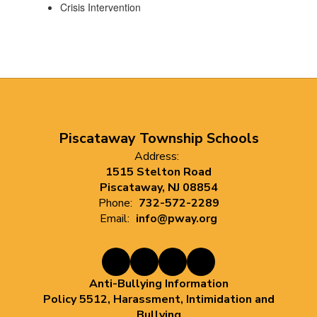
Crisis Intervention
Piscataway Township Schools
Address:
1515 Stelton Road
Piscataway, NJ 08854
Phone:
732-572-2289
Email:
info@pway.org
Anti-Bullying Information
Policy 5512, Harassment, Intimidation and
Bullying