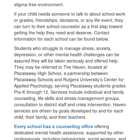
stigma-free environment.
If your child needs someone to talk to about school work
or grades, friendships, decisions, or any life event, they
can turn to their school counselor as a first step toward
getting the help they need and deserve. Contact
information for each school can be found below.
Students who struggle to manage stress, anxiety,
depression, or other mental health challenges can be
assured they will be taken seriously and offered help.
They may be referred to The Haven, located at
Piscataway High School, a partnership between
Piscataway Schools and Rutgers University’s Center for
Applied Psychology, serving Piscataway students grades
Pre-K through 12. Services include individual and family
counseling, life-skills and stress management groups,
consultation to district staff and crisis intervention. Haven
services are driven by goals developed by and for each
child, their family, and their teachers.
Every school has a counseling office
offering
dedicated mental health assistance, supported by other
professionals, including behaviorists, social workers, and