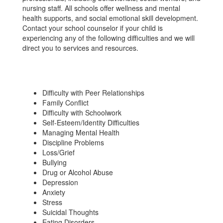
nursing staff. All schools offer wellness and mental
health supports, and social emotional skill development.
Contact your school counselor if your child is
experiencing any of the following difficulties and we will
direct you to services and resources.
Difficulty with Peer Relationships
Family Conflict
Difficulty with Schoolwork
Self-Esteem/Identity Difficulties
Managing Mental Health
Discipline Problems
Loss/Grief
Bullying
Drug or Alcohol Abuse
Depression
Anxiety
Stress
Suicidal Thoughts
Eating Disorders