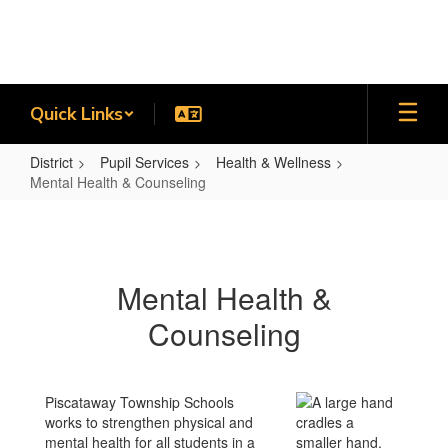
Skip
to
main
content
Quick Links
District
Pupil Services
Health & Wellness
Mental Health & Counseling
Mental
Health
&
Mental Health &
Counseling
Counseling
Piscataway Township Schools
works to strengthen physical and
mental health for all students in a