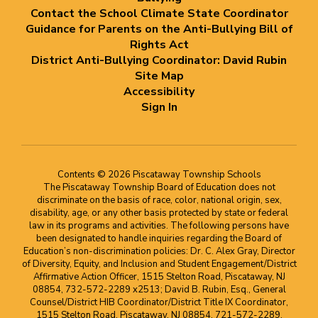
Contact the School Climate State Coordinator
Guidance for Parents on the Anti-Bullying Bill of
Rights Act
District Anti-Bullying Coordinator: David Rubin
Site Map
Accessibility
Sign In
Contents © 2026 Piscataway Township Schools
The Piscataway Township Board of Education does not
discriminate on the basis of race, color, national origin, sex,
disability, age, or any other basis protected by state or federal
law in its programs and activities. The following persons have
been designated to handle inquiries regarding the Board of
Education’s non-discrimination policies: Dr. C. Alex Gray, Director
of Diversity, Equity, and Inclusion and Student Engagement/District
Affirmative Action Officer, 1515 Stelton Road, Piscataway, NJ
08854, 732-572-2289 x2513; David B. Rubin, Esq., General
Counsel/District HIB Coordinator/District Title IX Coordinator,
1515 Stelton Road, Piscataway, NJ 08854, 721-572-2289,