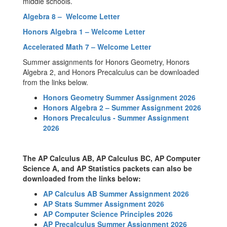
middle schools.
Algebra 8 – Welcome Letter
Honors Algebra 1 – Welcome Letter
Accelerated Math 7 – Welcome Letter
Summer assignments for Honors Geometry, Honors
Algebra 2, and Honors Precalculus can be downloaded
from the links below.
Honors Geometry Summer Assignment 2026
Honors Algebra 2 – Summer Assignment 2026
Honors Precalculus - Summer Assignment
2026
The AP Calculus AB, AP Calculus BC, AP Computer
Science A, and AP Statistics packets can also be
downloaded from the links below:
AP Calculus AB Summer Assignment 2026
AP Stats Summer Assignment 2026
AP Computer Science Principles 2026
AP Precalculus Summer Assignment 2026