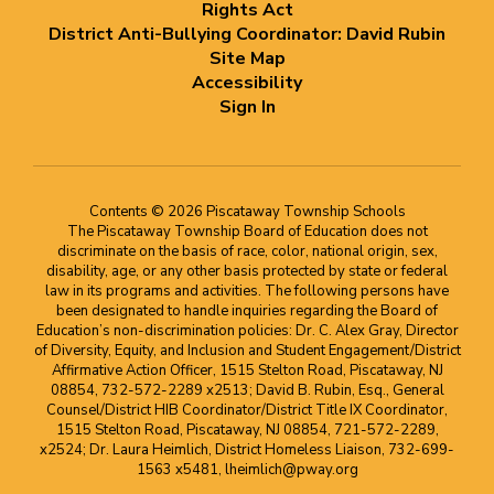
Rights Act
District Anti-Bullying Coordinator: David Rubin
Site Map
Accessibility
Sign In
Contents © 2026 Piscataway Township Schools
The Piscataway Township Board of Education does not
discriminate on the basis of race, color, national origin, sex,
disability, age, or any other basis protected by state or federal
law in its programs and activities. The following persons have
been designated to handle inquiries regarding the Board of
Education’s non-discrimination policies: Dr. C. Alex Gray, Director
of Diversity, Equity, and Inclusion and Student Engagement/District
Affirmative Action Officer, 1515 Stelton Road, Piscataway, NJ
08854, 732-572-2289 x2513; David B. Rubin, Esq., General
Counsel/District HIB Coordinator/District Title IX Coordinator,
1515 Stelton Road, Piscataway, NJ 08854, 721-572-2289,
x2524; Dr. Laura Heimlich, District Homeless Liaison, 732-699-
1563 x5481, lheimlich@pway.org