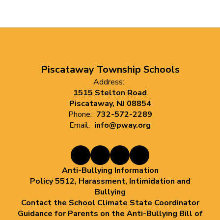
Piscataway Township Schools
Address:
1515 Stelton Road
Piscataway, NJ 08854
Phone:
732-572-2289
Email:
info@pway.org
Anti-Bullying Information
Policy 5512, Harassment, Intimidation and
Bullying
Contact the School Climate State Coordinator
Guidance for Parents on the Anti-Bullying Bill of