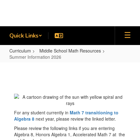
Skip
to
main
content
Quick Links
Curriculum
Middle School Math Resources
Summer Information 2026
Summer
Information
2026
For any student currently in
Math 7 transitioning to
Algebra 8
next year, please review the linked letter.
Please review the following links if you are entering
Algebra 8, Honors Algebra 1, Accelerated Math 7 at the