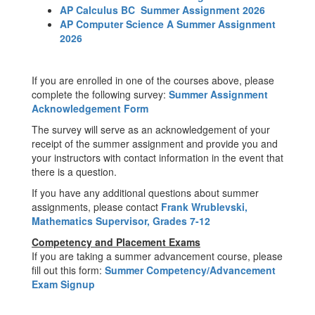
AP Calculus BC Summer Assignment 2026
AP Computer Science A Summer Assignment
2026
If you are enrolled in one of the courses above, please
complete the following survey:
Summer Assignment
Acknowledgement Form
The survey will serve as an acknowledgement of your
receipt of the summer assignment and provide you and
your instructors with contact information in the event that
there is a question.
If you have any additional questions about summer
assignments, please contact
Frank Wrublevski,
Mathematics Supervisor, Grades 7-12
Competency and Placement Exams
If you are taking a summer advancement course, please
fill out this form:
Summer Competency/Advancement
Exam Signup