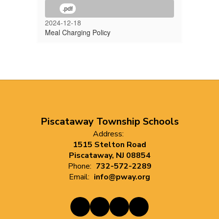
.pdf
2024-12-18
Meal Charging Policy
Piscataway Township Schools
Address:
1515 Stelton Road
Piscataway, NJ 08854
Phone:
732-572-2289
Email:
info@pway.org