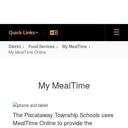
Skip
to
main
content
Quick Links
District
Food Services
My MealTime
My MealTime Online
My
MealTime
Online
My MealTime
The Piscataway Township Schools uses
MealTime Online to provide the