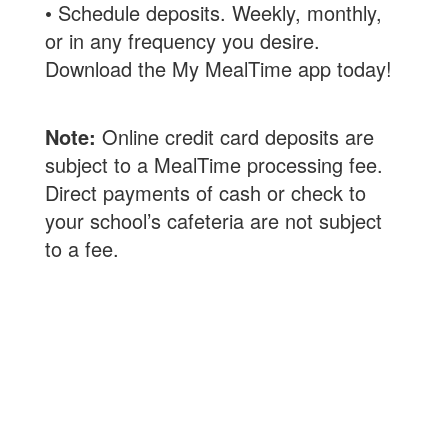
• Schedule deposits. Weekly, monthly,
or in any frequency you desire.
Download the My MealTime app today!
Note:
Online credit card deposits are
subject to a MealTime processing fee.
Direct payments of cash or check to
your school’s cafeteria are not subject
to a fee.