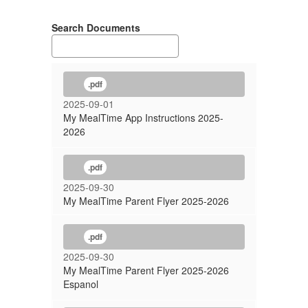
Search Documents
.pdf
2025-09-01
My MealTime App Instructions 2025-
2026
.pdf
2025-09-30
My MealTime Parent Flyer 2025-2026
.pdf
2025-09-30
My MealTime Parent Flyer 2025-2026
Espanol