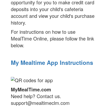
opportunity for you to make credit card
deposits into your child's cafeteria
account and view your child's purchase
history.
For instructions on how to use
MealTime Online, please follow the link
below.
My Mealtime App Instructions
MyMealTime.com
Need help? Contact us.
support@mealtimeclm.com