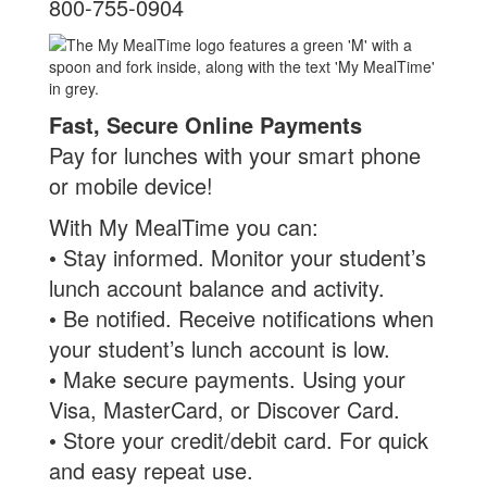
800-755-0904
Fast, Secure Online Payments
Pay for lunches with your smart phone
or mobile device!
With My MealTime you can:
• Stay informed. Monitor your student’s
lunch account balance and activity.
• Be notified. Receive notifications when
your student’s lunch account is low.
• Make secure payments. Using your
Visa, MasterCard, or Discover Card.
• Store your credit/debit card. For quick
and easy repeat use.