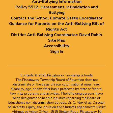
Anti-Bullying Information
Policy 5512, Harassment, Intimidation and
Bullying
Contact the School Climate State Coordinator
Guidance for Parents on the Anti-Bullying Bill of
Rights Act
District Anti-Bullying Coordinator: David Rubin
Site Map
Accessibility
Sign In
Contents © 2026 Piscataway Township Schools
The Piscataway Township Board of Education does not
discriminate on the basis of race, color, national origin, sex,
disability, age, or any other basis protected by state or federal
law in its programs and activities. The following persons have
been designated to handle inquiries regarding the Board of
Education’s non-discrimination policies: Dr. C. Alex Gray, Director
of Diversity, Equity, and Inclusion and Student Engagement/District
Affirmative Action Officer, 1515 Stelton Road, Piscataway, NJ